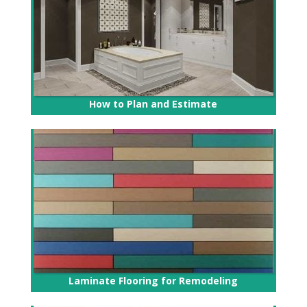
How to Plan and Estimate
Laminate Flooring for Remodeling