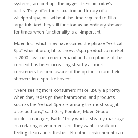
systems, are perhaps the biggest trend in today’s
baths. They offer the relaxation and luxury of a
whirlpool spa, but without the time required to fill a
large tub. And they still function as an ordinary shower
for times when functionality is all-important.
Moen Inc., which may have coined the phrase “Vertical
Spa” when it brought its shower/spa product to market
in 2000 says customer demand and acceptance of the
concept has been increasing steadily as more
consumers become aware of the option to turn their
showers into spa-like havens.
“We’re seeing more consumers make luxury a priority
when they redesign their bathrooms, and products
such as the Vertical Spa are among the most sought-
after add-ons,” said Gary Pember, Moen Group
product manager, Bath. “They want a steamy massage
in a relaxing environment and they want to walk out
feeling clean and refreshed. No other environment can