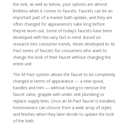
the sink, as well as below, your options are almost
limitless when it comes to faucets. Faucets can be an
important part of a master bath update, and they are
often changed for appearance’s sake long before
they’ve worn out. Some of today’s faucets have been
developed with this very fact in mind. Based on
research into consumer trends, Moen developed its M-
Pact series of faucets for consumers who want to
change the look of their faucet without changing the
entire unit.
The M-Pact system allows the faucet to be completely
changed in terms of appearance — a new spout,
handles and trim — without having to remove the
faucet valve, grapple with under-sink plumbing or
replace supply lines. Once an M-Pact faucet is installed,
homeowners can choose from a wide array of styles
and finishes when they later decide to update the look
of the bath.