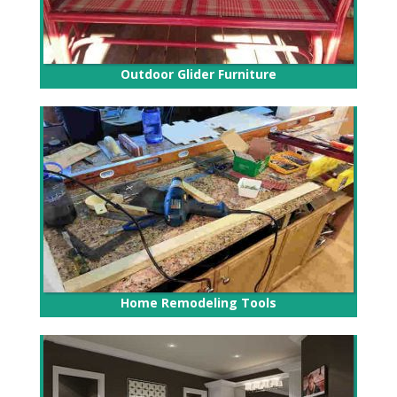
Outdoor Glider Furniture
Home Remodeling Tools