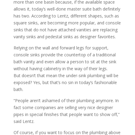
more than one basin because, if the available space
allows it, today’s well-done master suite bath definitely
has two. According to Lentz, different shapes, such as
square sinks, are becoming more popular, and console
sinks that do not have attached vanities are replacing
vanity sinks and pedestal sinks as designer favorites.
Relying on the wall and forward legs for support,
console sinks provide the countertop of a traditional
bath vanity and even allow a person to sit at the sink
without having cabinetry in the way of their legs.
But doesn’t that mean the under-sink plumbing will be
exposed? Yes, but that’s no sin in today’s fashionable
bath.
“People aren’t ashamed of their plumbing anymore. In
fact some companies are selling very nice designer
pipes in special finishes that people want to show off,”
said Lentz.
Of course, if you want to focus on the plumbing above