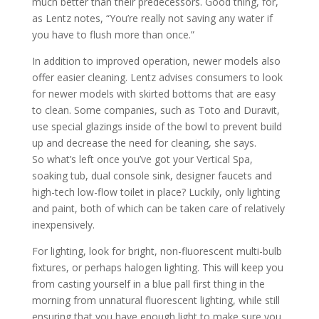
much better than their predecessors. Good thing, for,
as Lentz notes, “You’re really not saving any water if
you have to flush more than once.”
In addition to improved operation, newer models also
offer easier cleaning. Lentz advises consumers to look
for newer models with skirted bottoms that are easy
to clean. Some companies, such as Toto and Duravit,
use special glazings inside of the bowl to prevent build
up and decrease the need for cleaning, she says.
So what’s left once you’ve got your Vertical Spa,
soaking tub, dual console sink, designer faucets and
high-tech low-flow toilet in place? Luckily, only lighting
and paint, both of which can be taken care of relatively
inexpensively.
For lighting, look for bright, non-fluorescent multi-bulb
fixtures, or perhaps halogen lighting. This will keep you
from casting yourself in a blue pall first thing in the
morning from unnatural fluorescent lighting, while still
ensuring that you have enough light to make sure you