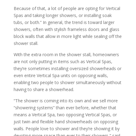
Because of that, a lot of people are opting for Vertical
Spas and taking longer showers, or installing soak
tubs, or both.” In general, the trend is toward larger
showers, often with stylish frameless doors and glass
block walls that allow in more light while sealing off the
shower stall.
With the extra room in the shower stall, homeowners
are not only putting in items such as Vertical Spas,
they’re sometimes installing oversized showerheads or
even entire Vertical Spa units on opposing walls,
enabling two people to shower simultaneously without
having to share a showerhead.
“The shower is coming into its own and we sell more
“showering systems” than ever before, whether that
means a Vertical Spa, two opposing Vertical Spas, or
just twin and flexible hand showerheads on opposing
walls. People love to shower and they’re showing it by
devoting more space than ever to their showers,” said