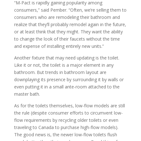
“M-Pact is rapidly gaining popularity among
consumers,” said Pember. “Often, we’re selling them to
consumers who are remodeling their bathroom and
realize that they’ll probably remodel again in the future,
or at least think that they might. They want the ability
to change the look of their faucets without the time
and expense of installing entirely new units.”
Another fixture that may need updating is the toilet.
Like it or not, the toilet is a major element in any
bathroom. But trends in bathroom layout are
downplaying its presence by surrounding it by walls or
even putting it in a small ante-room attached to the
master bath.
As for the toilets themselves, low-flow models are still
the rule (despite consumer efforts to circumvent low-
flow requirements by recycling older toilets or even
traveling to Canada to purchase high-flow models).
The good news is, the newer low-flow toilets flush