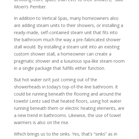
Moen’s Pember.
In addition to Vertical Spas, many homeowners also
are adding steam units to their showers, or installing a
ready-made, self-contained steam unit that fits into
the bathroom much the way a pre-fabricated shower
stall would. By installing a steam unit into an existing
custom shower stall, a homeowner can create a
pragmatic shower and a luxurious spa-like steam room
in a single package that fulfills either function.
But hot water isn’t just coming out of the
showerheads in today’s top-of-the-line bathroom. It
could be running beneath the flooring and around the
towels! Lentz said that heated floors, using hot water
running beneath them or electric heating elements, are
a new trend in bathrooms. Likewise, the use of towel
warmers is also on the rise.
Which brings us to the sinks. Yes, that’s “sinks” as in