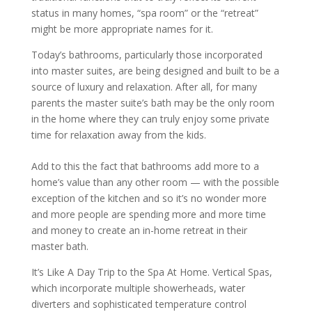
status in many homes, “spa room” or the “retreat”
might be more appropriate names for it.
Today’s bathrooms, particularly those incorporated
into master suites, are being designed and built to be a
source of luxury and relaxation. After all, for many
parents the master suite’s bath may be the only room
in the home where they can truly enjoy some private
time for relaxation away from the kids.
Add to this the fact that bathrooms add more to a
home’s value than any other room — with the possible
exception of the kitchen and so it’s no wonder more
and more people are spending more and more time
and money to create an in-home retreat in their
master bath.
It’s Like A Day Trip to the Spa At Home. Vertical Spas,
which incorporate multiple showerheads, water
diverters and sophisticated temperature control