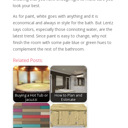
look your best.
As for paint, white goes with anything and it is
economical and always in style for the bath. But Lentz
says colors, especially those connoting water, are the
latest trend. Since paint is easy to change, why not
finish the room with some pale blue or green hues to
complement the rest of the bathroom.
Related Posts:
Buying a Hot Tub or
How to Plan and
Jacuzzi
Estimate