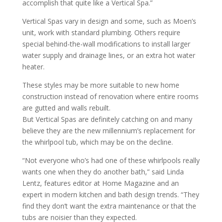
accomplish that quite like a Vertical Spa.”
Vertical Spas vary in design and some, such as Moen’s
unit, work with standard plumbing. Others require
special behind-the-wall modifications to install larger
water supply and drainage lines, or an extra hot water
heater.
These styles may be more suitable to new home
construction instead of renovation where entire rooms
are gutted and walls rebuilt.
But Vertical Spas are definitely catching on and many
believe they are the new millennium’s replacement for
the whirlpool tub, which may be on the decline.
“Not everyone who’s had one of these whirlpools really
wants one when they do another bath,” said Linda
Lentz, features editor at Home Magazine and an
expert in modern kitchen and bath design trends. “They
find they don’t want the extra maintenance or that the
tubs are noisier than they expected.