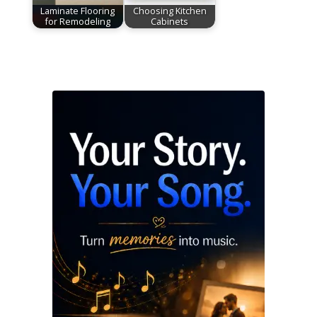
Laminate Flooring
Choosing Kitchen
for Remodeling
Cabinets