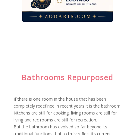
Bathrooms Repurposed
If there is one room in the house that has been
completely redefined in recent years it is the bathroom.
Kitchens are still for cooking, living rooms are still for
living and rec rooms are still for recreation.
But the bathroom has evolved so far beyond its
traditional functions that to truly reflect its current