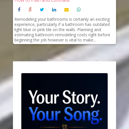
Remodeling your bathrooms is certainly an exciting
experience, particularly if a bathroom has outdated
light blue or pink tile on the walls. Planning and
estimating bathroom remodeling costs right before
beginning the job however is vital to make...