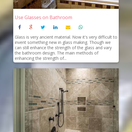
Use Glasses on Bathroom
Glass is very ancient material. Now it's very difficult to
invent something new in glass making. Though we
can still enhance the strength of the glass and vary
the bathroom design. The main methods of
enhancing the strength of...