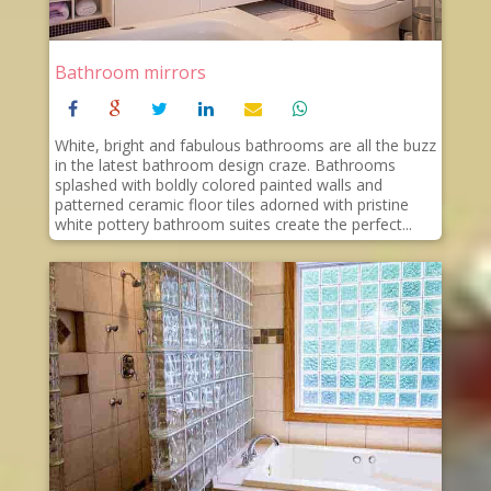
Bathroom mirrors
White, bright and fabulous bathrooms are all the buzz
in the latest bathroom design craze. Bathrooms
splashed with boldly colored painted walls and
patterned ceramic floor tiles adorned with pristine
white pottery bathroom suites create the perfect...