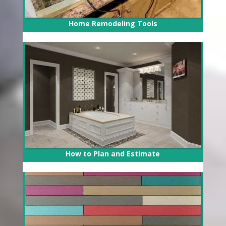
Home Remodeling Tools
How to Plan and Estimate