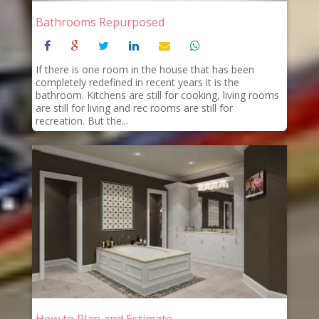
Bathrooms Repurposed
If there is one room in the house that has been
completely redefined in recent years it is the
bathroom. Kitchens are still for cooking, living rooms
are still for living and rec rooms are still for
recreation. But the...
How to Plan and Estimate