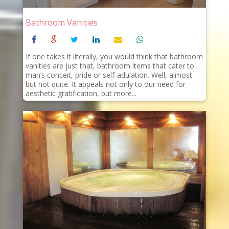
Bathroom Vanities
If one takes it literally, you would think that bathroom
vanities are just that, bathroom items that cater to
man’s conceit, pride or self-adulation. Well, almost
but not quite. It appeals not only to our need for
aesthetic gratification, but more...