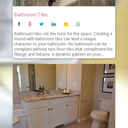
Bathroom Tiles
Bathroom tiles set the tone for the space. Creating a
mood with bathroom tiles can lend a unique
character to your bathroom. No bathroom can be
complete without nice floor tiles that compliment the
fittings and fixtures. A dynamic pattern on your...