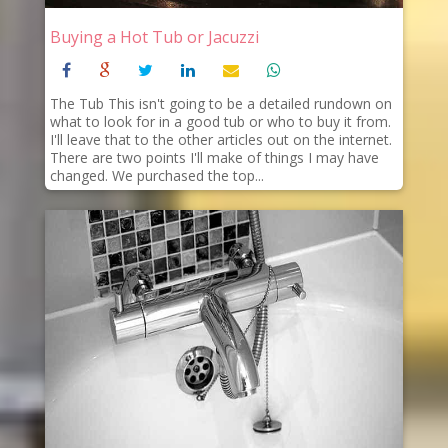
Buying a Hot Tub or Jacuzzi
The Tub This isn't going to be a detailed rundown on
what to look for in a good tub or who to buy it from.
I'll leave that to the other articles out on the internet.
There are two points I'll make of things I may have
changed. We purchased the top...