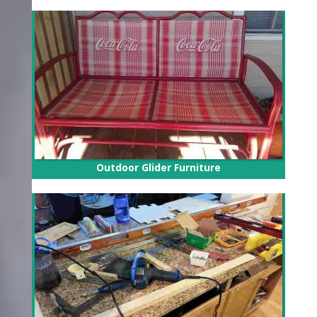
Outdoor Glider Furniture