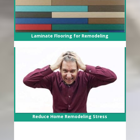
Laminate Flooring for Remodeling
Reduce Home Remodeling Stress