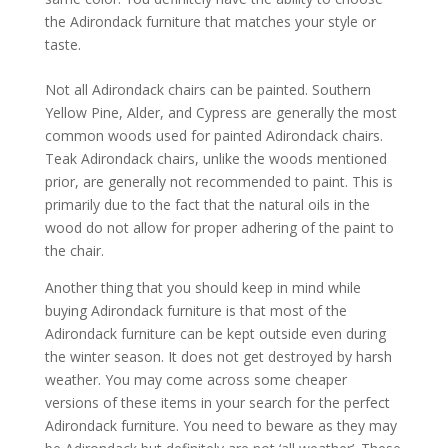
the Adirondack furniture that matches your style or
taste.
Not all Adirondack chairs can be painted. Southern
Yellow Pine, Alder, and Cypress are generally the most
common woods used for painted Adirondack chairs.
Teak Adirondack chairs, unlike the woods mentioned
prior, are generally not recommended to paint. This is
primarily due to the fact that the natural oils in the
wood do not allow for proper adhering of the paint to
the chair.
Another thing that you should keep in mind while
buying Adirondack furniture is that most of the
Adirondack furniture can be kept outside even during
the winter season. It does not get destroyed by harsh
weather. You may come across some cheaper
versions of these items in your search for the perfect
Adirondack furniture. You need to beware as they may