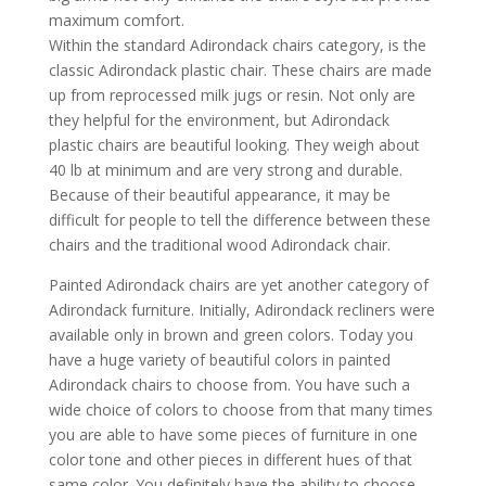
maximum comfort.
Within the standard Adirondack chairs category, is the
classic Adirondack plastic chair. These chairs are made
up from reprocessed milk jugs or resin. Not only are
they helpful for the environment, but Adirondack
plastic chairs are beautiful looking. They weigh about
40 lb at minimum and are very strong and durable.
Because of their beautiful appearance, it may be
difficult for people to tell the difference between these
chairs and the traditional wood Adirondack chair.
Painted Adirondack chairs are yet another category of
Adirondack furniture. Initially, Adirondack recliners were
available only in brown and green colors. Today you
have a huge variety of beautiful colors in painted
Adirondack chairs to choose from. You have such a
wide choice of colors to choose from that many times
you are able to have some pieces of furniture in one
color tone and other pieces in different hues of that
same color. You definitely have the ability to choose