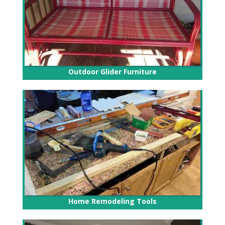
Outdoor Glider Furniture
Home Remodeling Tools