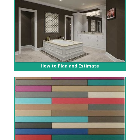
How to Plan and Estimate