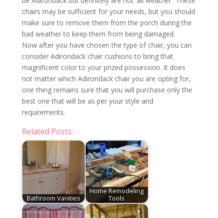
be Adirondack but definitely are not ‘all weather’. These
chairs may be sufficient for your needs, but you should
make sure to remove them from the porch during the
bad weather to keep them from being damaged.
Now after you have chosen the type of chair, you can
consider Adirondack chair cushions to bring that
magnificent color to your prized possession. It does
not matter which Adirondack chair you are opting for,
one thing remains sure that you will purchase only the
best one that will be as per your style and
requirements.
Related Posts:
Home Remodeling
Bathroom Vanities
Tools