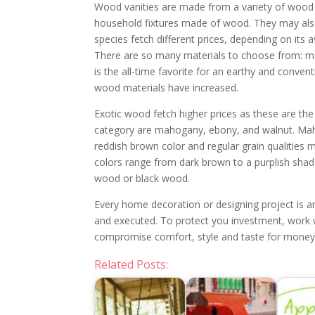
Wood vanities are made from a variety of wood 
household fixtures made of wood. They may als
species fetch different prices, depending on its a
There are so many materials to choose from: mapl
is the all-time favorite for an earthy and conve
wood materials have increased.
Exotic wood fetch higher prices as these are the
category are mahogany, ebony, and walnut. Maho
reddish brown color and regular grain qualities 
colors range from dark brown to a purplish shad
wood or black wood.
Every home decoration or designing project is an
and executed. To protect you investment, work w
compromise comfort, style and taste for money
Related Posts: