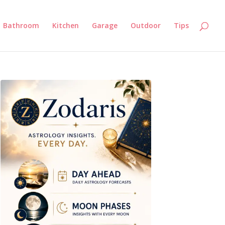
Bathroom
Kitchen
Garage
Outdoor
Tips