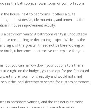
 such as the bathroom, shower room or comfort room.
n the house, next to bedrooms. It offers a quite
ting the best design, tile materials, and amenities for
tion in house improvement activity.
s a bathroom vanity. A bathroom vanity is undoubtedly
house remodeling or decorating project. While it is the
and sight of the guests, it need not be bare-looking or
, or finish, it becomes an attractive centerpiece for your
igns, but you can narrow down your options to either a
 little tight on the budget, you can opt for pre-fabricated
f you want more room for creativity and would not mind
to scour the local directory to search for custom bathroom
es in bathroom vanities, and the cabinet is its’ most
ack or conventional look you can have a framed or