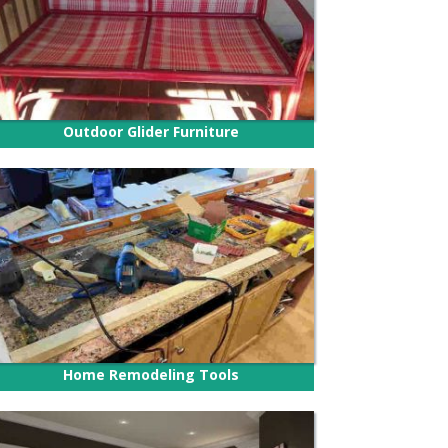
Outdoor Glider Furniture
Home Remodeling Tools