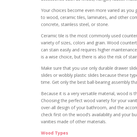
Your choices become even more varied as you g
to wood, ceramic tiles, laminates, and other com
concrete, stainless steel, or stone.
Ceramic tile is the most commonly used countert
variety of sizes, colors and grain. Wood counte
can stain easily and requires higher maintenanc
is a wise choice, but there is also the risk of sta
Make sure that you use only durable drawer slid
slides or wobbly plastic slides because these ty
time. Get only the best ball-bearing assembly tha
Because it is a very versatile material, wood i
Choosing the perfect wood variety for your vanit
over-all design of your bathroom, and the accomp
check first on the wood’s availability and your 
vanities made of other materials.
Wood Types