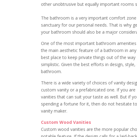
other unobtrusive but equally important rooms
The bathroom is a very important comfort zone i
sanctuary for our personal needs. That is why get
your bathroom should also be a major considera
One of the most important bathroom amenities i
the main aesthetic feature of a bathroom in any 
best place to keep private things out of the way 
simplistic. Given the best efforts in design, style
bathroom.
There is a wide variety of choices of vanity des
custom vanity or a prefabricated one. If you are a
vanities that can suit your taste as well. But i
spending a fortune for it, then do not hesitate 
vanity maker.
Custom Wood Vanities
Custom wood vanities are the more popular choic
notable feature. If the design calls for a laid-b