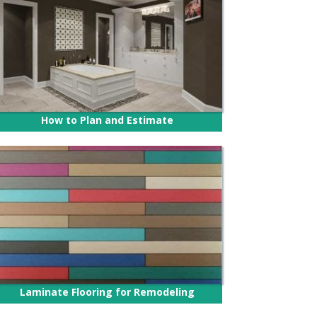
How to Plan and Estimate
Laminate Flooring for Remodeling