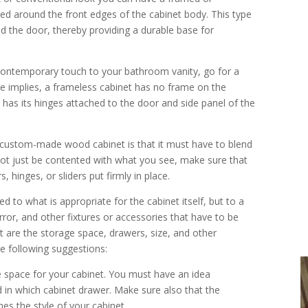
med around the front edges of the cabinet body. This type
d the door, thereby providing a durable base for
contemporary touch to your bathroom vanity, go for a
e implies, a frameless cabinet has no frame on the
e has its hinges attached to the door and side panel of the
a custom-made wood cabinet is that it must have to blend
 not just be contented with what you see, make sure that
 hinges, or sliders put firmly in place.
ed to what is appropriate for the cabinet itself, but to a
rror, and other fixtures or accessories that have to be
t are the storage space, drawers, size, and other
he following suggestions:
e space for your cabinet. You must have an idea
 in which cabinet drawer. Make sure also that the
es the style of your cabinet.