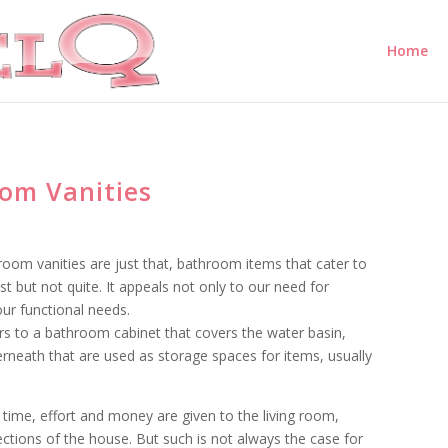
Home
om Vanities
throom vanities are just that, bathroom items that cater to
st but not quite. It appeals not only to our need for
our functional needs.
fers to a bathroom cabinet that covers the water basin,
erneath that are used as storage spaces for items, usually
f time, effort and money are given to the living room,
tions of the house. But such is not always the case for