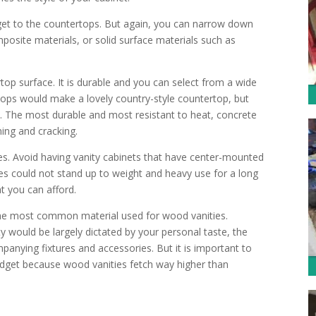
et to the countertops. But again, you can narrow down
posite materials, or solid surface materials such as
op surface. It is durable and you can select from a wide
rtops would make a lovely country-style countertop, but
e. The most durable and most resistant to heat, concrete
ining and cracking.
es. Avoid having vanity cabinets that have center-mounted
pes could not stand up to weight and heavy use for a long
t you can afford.
s the most common material used for wood vanities.
y would be largely dictated by your personal taste, the
anying fixtures and accessories. But it is important to
budget because wood vanities fetch way higher than