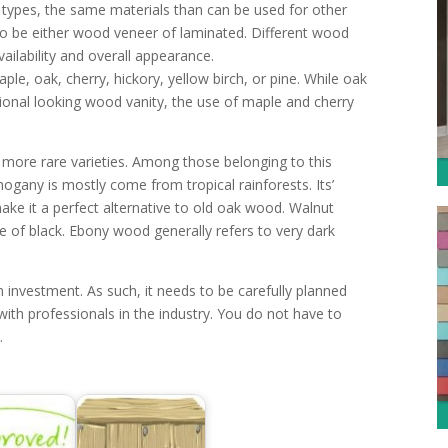
types, the same materials than can be used for other
o be either wood veneer of laminated. Different wood
vailability and overall appearance.
e, oak, cherry, hickory, yellow birch, or pine. While oak
ntional looking wood vanity, the use of maple and cherry
 more rare varieties. Among those belonging to this
gany is mostly come from tropical rainforests. Its’
make it a perfect alternative to old oak wood. Walnut
e of black. Ebony wood generally refers to very dark
 investment. As such, it needs to be carefully planned
ith professionals in the industry. You do not have to
.