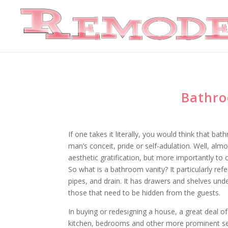
Bathro
If one takes it literally, you would think that ba
man’s conceit, pride or self-adulation. Well, almo
aesthetic gratification, but more importantly to 
So what is a bathroom vanity? It particularly re
pipes, and drain. It has drawers and shelves und
those that need to be hidden from the guests.
In buying or redesigning a house, a great deal o
kitchen, bedrooms and other more prominent sec