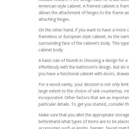
American-style cabinet. A framed cabinet is fra
allows the attachment of hinges to the frame an
attaching hinges.
On the other hand, if you want to have a more 
frameless or European style cabinet. As the nam
surrounding face of the cabinet’s body. This typ
cabinet body.
A basic rule of thumb in choosing a design for 
effortlessly with the bathroom’s design. But do
you have a functional cabinet with doors, drawers,
For a wood vanity, your decision is not only limit
large extent to the choice of sink countertop, mi
incorporated. Other factors that are as importan
particular details. To get you started, consider t
Make sure that you allot the appropriate storag
beforehand what types of items are to be placed
accessories such as knobs, hanger, faucet match